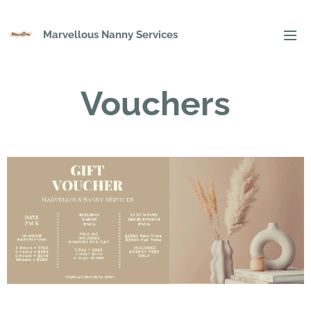
Marvellous Nanny Services
Vouchers